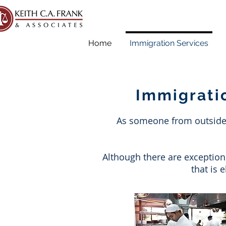
Home
Immigration Services
Immigrati
As someone from outside o
Although there are exception
that is 