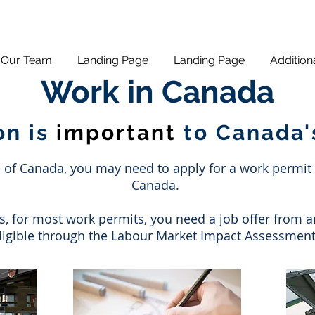
Our Team
Landing Page
Landing Page
Addition
Work in Canada
on is
important
to Canada
f Canada, you may need to apply for a work permit in
Canada.
s, for most work permits, you need a job offer from 
eligible through the Labour Market Impact Assessment