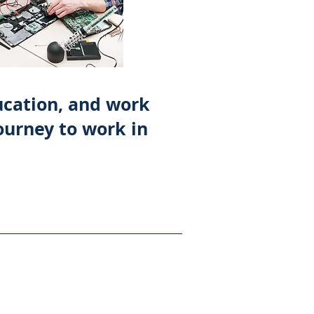
ducation, and work
ourney to work in