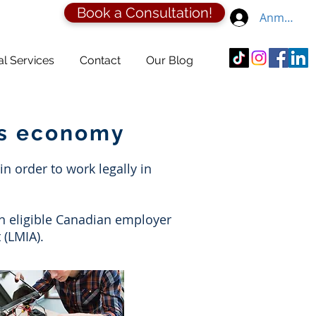
Book a Consultation!
Anmelden
al Services
Contact
Our Blog
's economy
 order to work legally in
an eligible Canadian employer
 (LMIA).