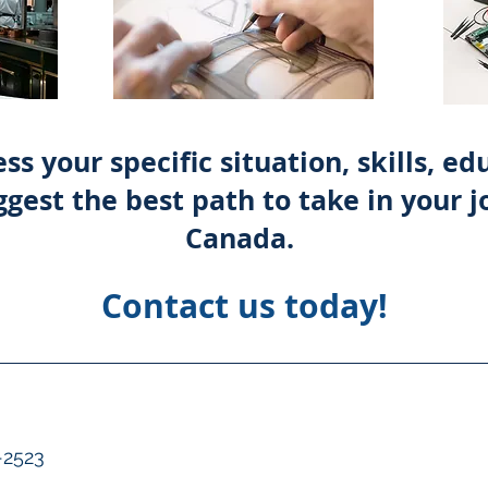
ss your specific situation, skills, e
gest the best path to take in your j
Canada.
Contact us today!
-2523