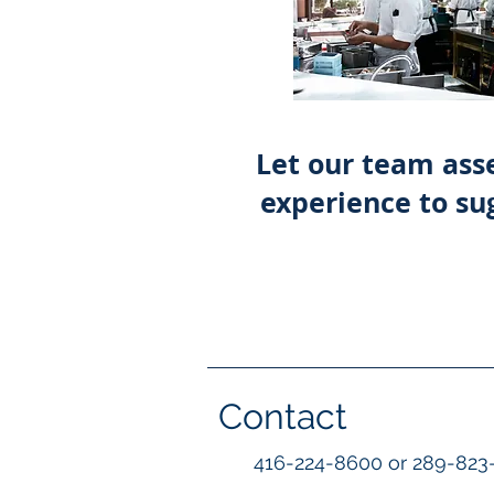
Let our team asse
experience to sug
Contact
416-224-8600 or 289-823